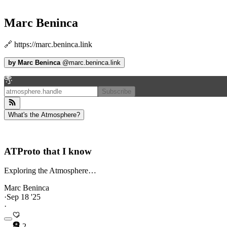
Marc Beninca
🔗 https://marc.beninca.link
by
Marc Beninca
@
marc.beninca.link
Subscribe
What's the Atmosphere?
ATProto that I know
Exploring the Atmosphere…
Marc Beninca
·
Sep 18 '25
·
2